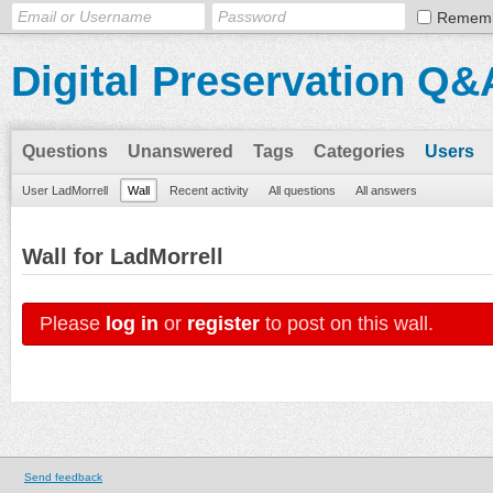
Remem
Digital Preservation Q&
Questions
Unanswered
Tags
Categories
Users
User LadMorrell
Wall
Recent activity
All questions
All answers
Wall for LadMorrell
Please
log in
or
register
to post on this wall.
Send feedback