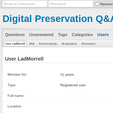
Remem
Digital Preservation Q&
Questions
Unanswered
Tags
Categories
Users
User LadMorrell
Wall
Recent activity
All questions
All answers
User LadMorrell
Member for:
11 years
Type:
Registered user
Full name:
Location: