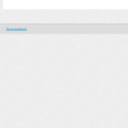
Send feedback