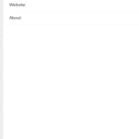
Website:
About: