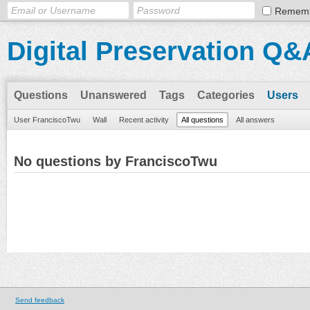
Remem
Digital Preservation Q&
Questions
Unanswered
Tags
Categories
Users
User FranciscoTwu
Wall
Recent activity
All questions
All answers
No questions by FranciscoTwu
Send feedback