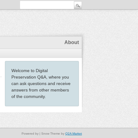
About
Welcome to Digital
Preservation Q&A, where you
can ask questions and receive
answers from other members
of the community.
Powered by
| Snow Theme by
Q2A Market