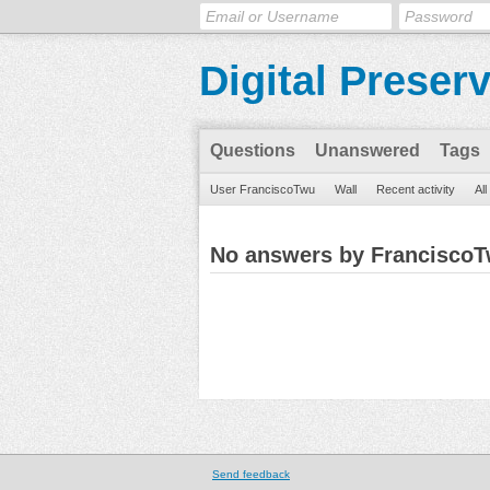
Digital Preser
Questions
Unanswered
Tags
User FranciscoTwu
Wall
Recent activity
Al
No answers by Francisco
Send feedback