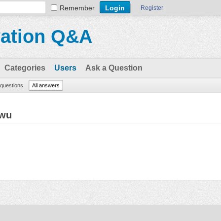
Remember
Register
vation Q&A
Categories
Users
Ask a Question
l questions
All answers
Twu