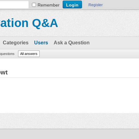
Remember
Register
vation Q&A
Categories
Users
Ask a Question
l questions
All answers
owt