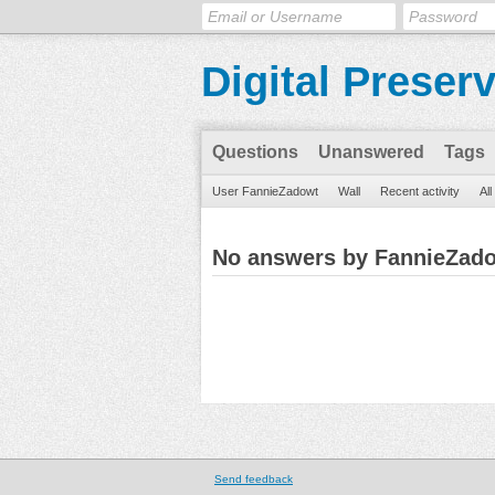
Digital Preser
Questions
Unanswered
Tags
User FannieZadowt
Wall
Recent activity
Al
No answers by FannieZad
Send feedback