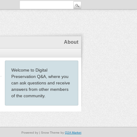
About
Welcome to Digital
Preservation Q&A, where you
can ask questions and receive
answers from other members
of the community.
Powered by
| Snow Theme by
Q2A Market