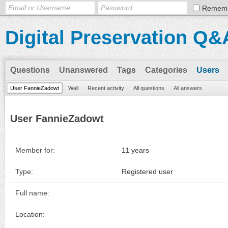
Remem
Digital Preservation Q&
Questions
Unanswered
Tags
Categories
Users
User FannieZadowt
Wall
Recent activity
All questions
All answers
User FannieZadowt
Member for:
11 years
Type:
Registered user
Full name:
Location: