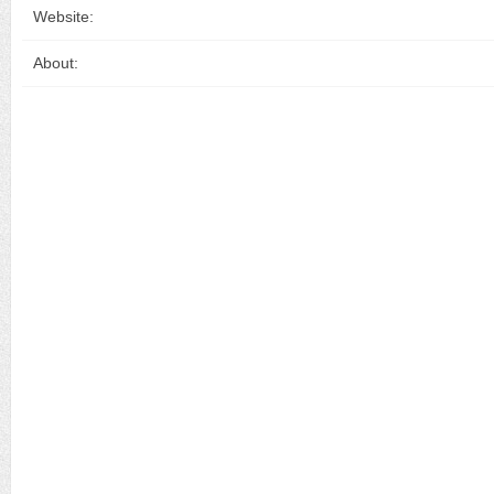
Website:
About: