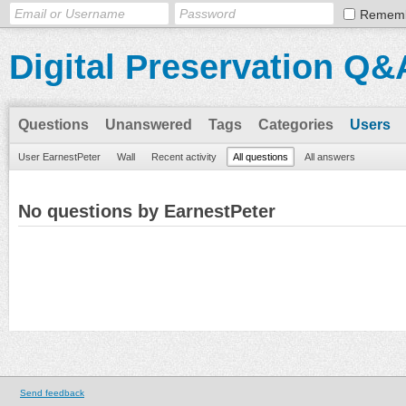
Remem
Digital Preservation Q&
Questions
Unanswered
Tags
Categories
Users
User EarnestPeter
Wall
Recent activity
All questions
All answers
No questions by EarnestPeter
Send feedback