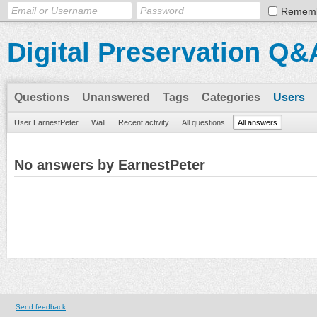
Remem
Digital Preservation Q&
Questions
Unanswered
Tags
Categories
Users
User EarnestPeter
Wall
Recent activity
All questions
All answers
No answers by EarnestPeter
Send feedback