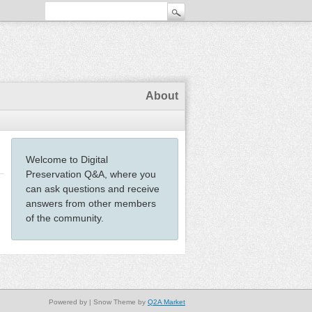
About
Welcome to Digital
Preservation Q&A, where you
can ask questions and receive
answers from other members
of the community.
Powered by
| Snow Theme by
Q2A Market