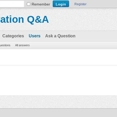
Remember
Register
vation Q&A
Categories
Users
Ask a Question
questions
All answers