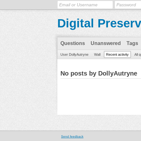
Digital Preser
Questions
Unanswered
Tags
User DollyAutryne
Wall
Recent activity
All 
No posts by DollyAutryne
Send feedback