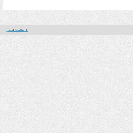
Send feedback