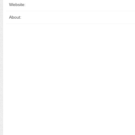
Website:
About: