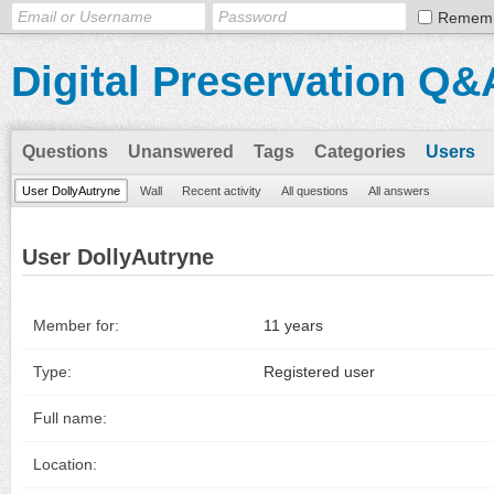
Remem
Digital Preservation Q&
Questions
Unanswered
Tags
Categories
Users
User DollyAutryne
Wall
Recent activity
All questions
All answers
User DollyAutryne
Member for:
11 years
Type:
Registered user
Full name:
Location: