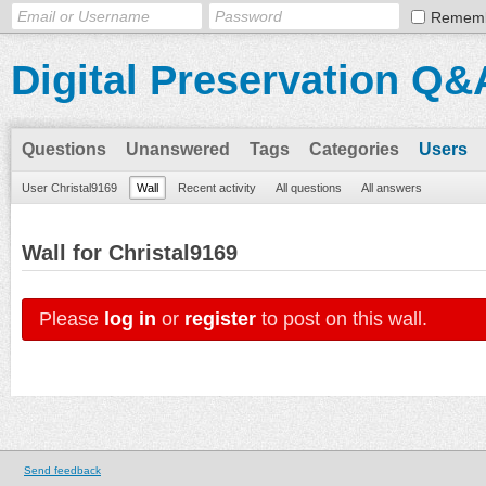
Remem
Digital Preservation Q&
Questions
Unanswered
Tags
Categories
Users
User Christal9169
Wall
Recent activity
All questions
All answers
Wall for Christal9169
Please
log in
or
register
to post on this wall.
Send feedback