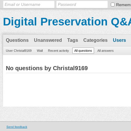
Remem
Digital Preservation Q&
Questions
Unanswered
Tags
Categories
Users
User Christal9169
Wall
Recent activity
All questions
All answers
No questions by Christal9169
Send feedback