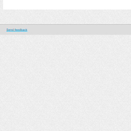
Send feedback