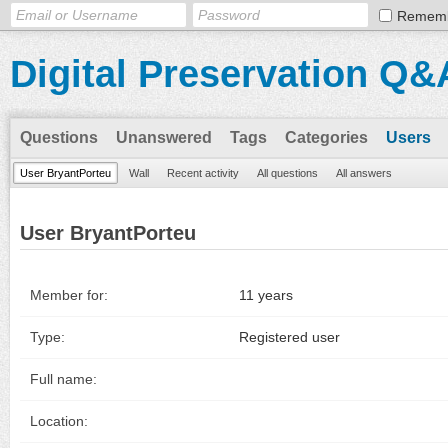
Remem
Digital Preservation Q&
Questions
Unanswered
Tags
Categories
Users
User BryantPorteu
Wall
Recent activity
All questions
All answers
User BryantPorteu
Member for:
11 years
Type:
Registered user
Full name:
Location: