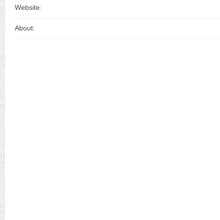
Website:
About: