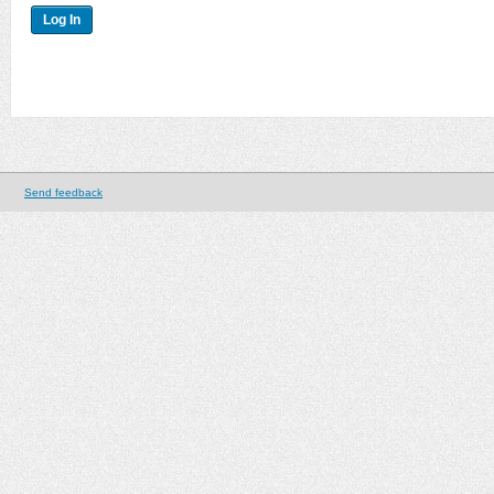
Send feedback