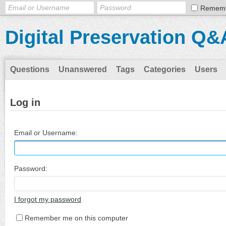
Remem
Digital Preservation Q&
Questions
Unanswered
Tags
Categories
Users
Log in
Email or Username:
Password:
I forgot my password
Remember me on this computer