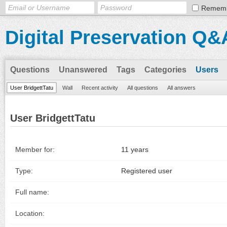
Remem
Digital Preservation Q&
Questions
Unanswered
Tags
Categories
Users
User BridgettTatu
Wall
Recent activity
All questions
All answers
User BridgettTatu
Member for:
11 years
Type:
Registered user
Full name:
Location: