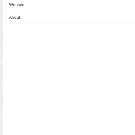
Website:
About: