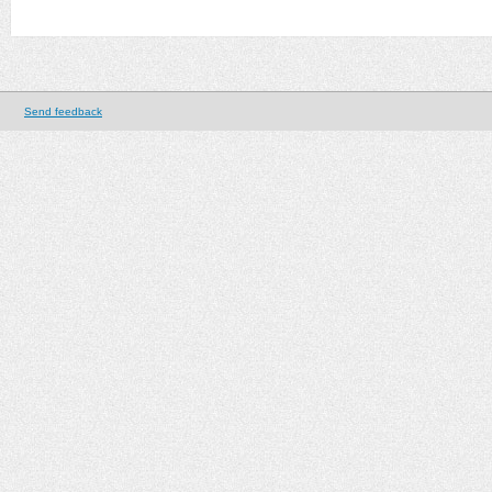
Send feedback