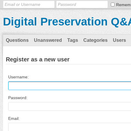
Remem
Digital Preservation Q&
Questions
Unanswered
Tags
Categories
Users
Register as a new user
Username:
Password:
Email: