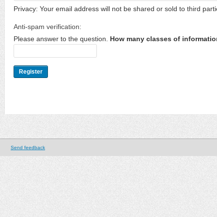
Privacy: Your email address will not be shared or sold to third parti
Anti-spam verification:
Please answer to the question.
How many classes of informatio
Send feedback