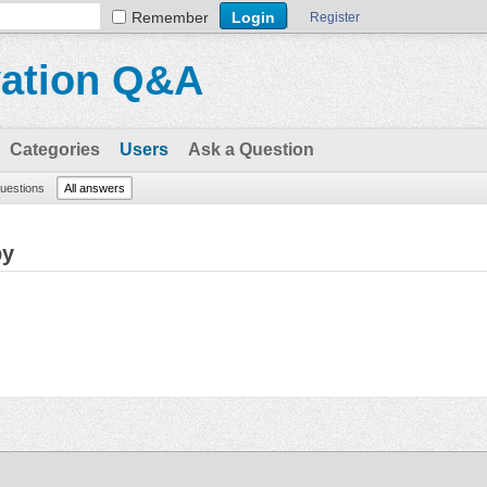
Remember
Register
vation Q&A
Categories
Users
Ask a Question
questions
All answers
by