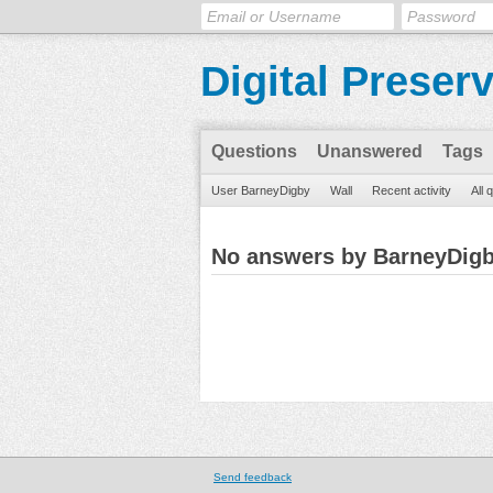
Digital Preser
Questions
Unanswered
Tags
User BarneyDigby
Wall
Recent activity
All 
No answers by BarneyDig
Send feedback