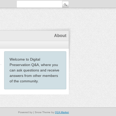
About
Welcome to Digital
Preservation Q&A, where you
can ask questions and receive
answers from other members
of the community.
Powered by
| Snow Theme by
Q2A Market