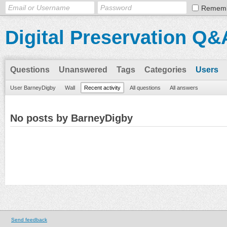
Remem
Digital Preservation Q&
Questions
Unanswered
Tags
Categories
Users
User BarneyDigby
Wall
Recent activity
All questions
All answers
No posts by BarneyDigby
Send feedback