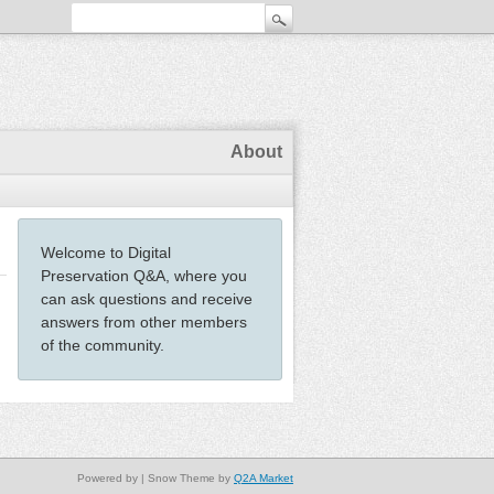
About
Welcome to Digital
Preservation Q&A, where you
can ask questions and receive
answers from other members
of the community.
Powered by
| Snow Theme by
Q2A Market