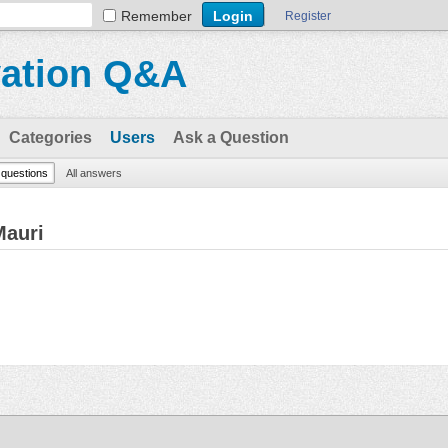
Remember
Register
vation Q&A
Categories
Users
Ask a Question
l questions
All answers
Mauri