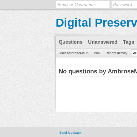
Digital Preser
Questions
Unanswered
Tags
User AmbroseMauri
Wall
Recent activity
Al
No questions by Ambrose
Send feedback