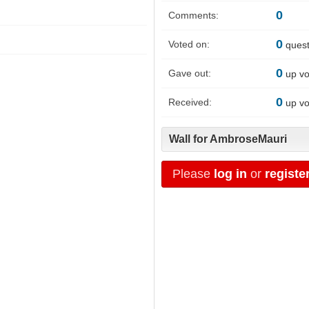
0
Comments:
0
Voted on:
quest
0
Gave out:
up vo
0
Received:
up vo
Wall for AmbroseMauri
Please
log in
or
registe