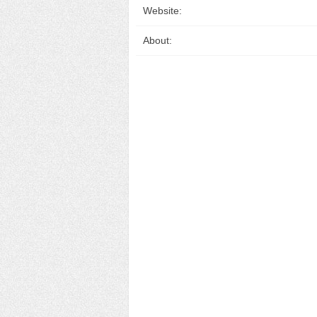
Website:
About: