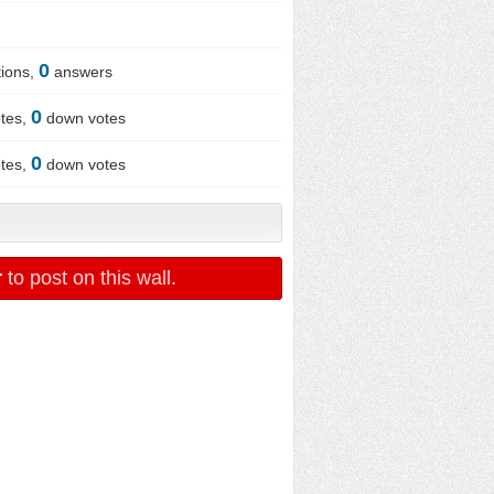
0
ions,
answers
0
tes,
down votes
0
tes,
down votes
r
to post on this wall.