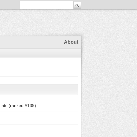
About
ints (ranked #
139
)