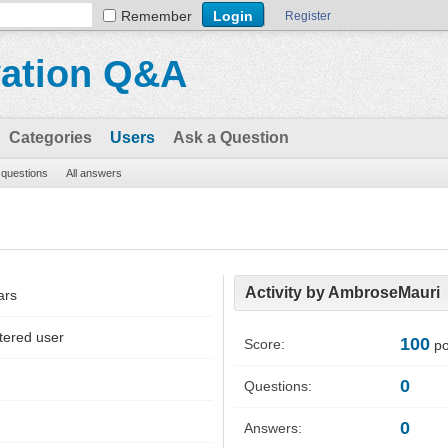
Remember
Register
vation Q&A
Categories
Users
Ask a Question
l questions
All answers
Activity by AmbroseMauri
ars
tered user
100
Score:
po
0
Questions:
0
Answers: