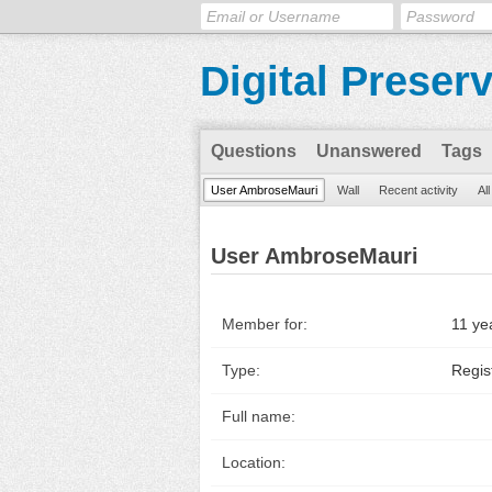
Digital Preser
Questions
Unanswered
Tags
User AmbroseMauri
Wall
Recent activity
Al
User AmbroseMauri
Member for:
11 ye
Type:
Regis
Full name:
Location: