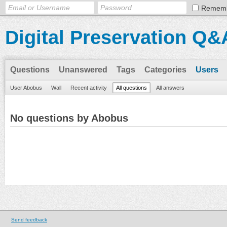
Remem
Digital Preservation Q&
Questions
Unanswered
Tags
Categories
Users
User Abobus
Wall
Recent activity
All questions
All answers
No questions by Abobus
Send feedback