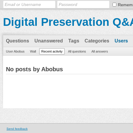
Remem
Digital Preservation Q&
Questions
Unanswered
Tags
Categories
Users
User Abobus
Wall
Recent activity
All questions
All answers
No posts by Abobus
Send feedback