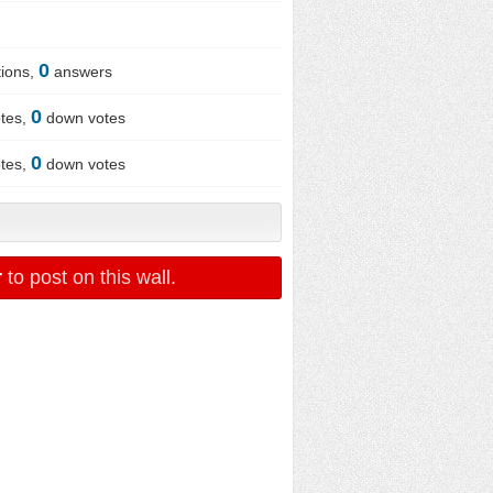
0
ions,
answers
0
tes,
down votes
0
tes,
down votes
r
to post on this wall.