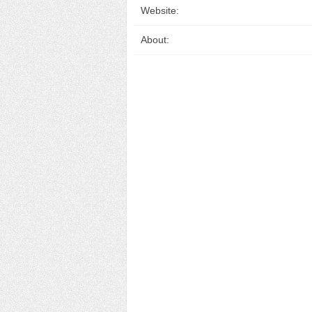
Website:
About: