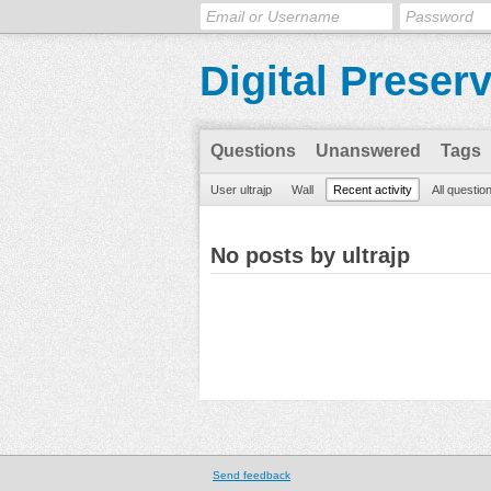
Digital Preser
Questions
Unanswered
Tags
User ultrajp
Wall
Recent activity
All questio
No posts by ultrajp
Send feedback