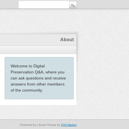
About
Welcome to Digital
Preservation Q&A, where you
can ask questions and receive
answers from other members
of the community.
Powered by
| Snow Theme by
Q2A Market