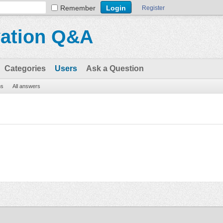
Remember
Register
vation Q&A
Categories
Users
Ask a Question
ns
All answers