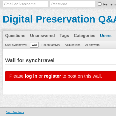
Remem
Digital Preservation Q&
Questions
Unanswered
Tags
Categories
Users
User synchtravel
Wall
Recent activity
All questions
All answers
Wall for synchtravel
Please
log in
or
register
to post on this wall.
Send feedback