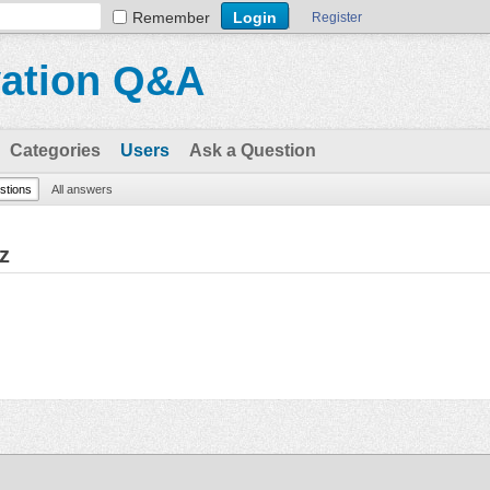
Remember
Register
vation Q&A
Categories
Users
Ask a Question
estions
All answers
z