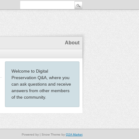
About
Welcome to Digital
Preservation Q&A, where you
can ask questions and receive
answers from other members
of the community.
Powered by
| Snow Theme by
Q2A Market