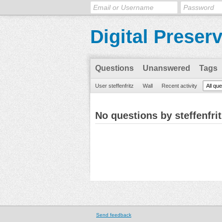
Digital Preser
Questions
Unanswered
Tags
User steffenfritz
Wall
Recent activity
All qu
No questions by steffenfrit
Send feedback