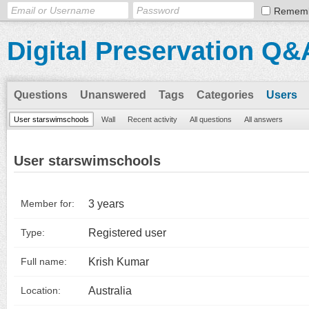
Remem
Digital Preservation Q&
Questions
Unanswered
Tags
Categories
Users
User starswimschools
Wall
Recent activity
All questions
All answers
User starswimschools
3 years
Member for:
Registered user
Type:
Krish Kumar
Full name:
Australia
Location: