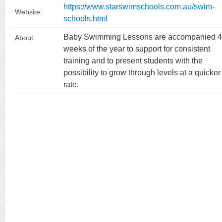
https://www.starswimschools.com.au/swim-
Website:
schools.html
Baby Swimming Lessons are accompanied 
About:
weeks of the year to support for consistent
training and to present students with the
possibility to grow through levels at a quicker
rate.