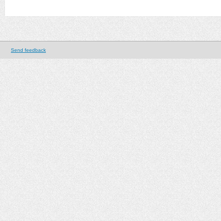
Send feedback