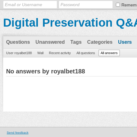
Remem
Digital Preservation Q&
Questions
Unanswered
Tags
Categories
Users
User royalbet188
Wall
Recent activity
All questions
All answers
No answers by royalbet188
Send feedback