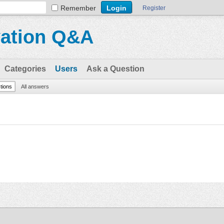
Remember
Register
vation Q&A
Categories
Users
Ask a Question
stions
All answers