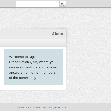
About
Welcome to Digital
Preservation Q&A, where you
can ask questions and receive
answers from other members
of the community.
Powered by
| Snow Theme by
Q2A Market