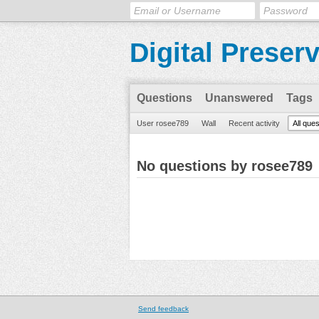
Digital Preser
Questions
Unanswered
Tags
User rosee789
Wall
Recent activity
All que
No questions by rosee789
Send feedback