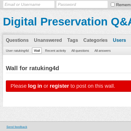
Remem
Digital Preservation Q&
Questions
Unanswered
Tags
Categories
Users
User ratuking4d
Wall
Recent activity
All questions
All answers
Wall for ratuking4d
Please
log in
or
register
to post on this wall.
Send feedback