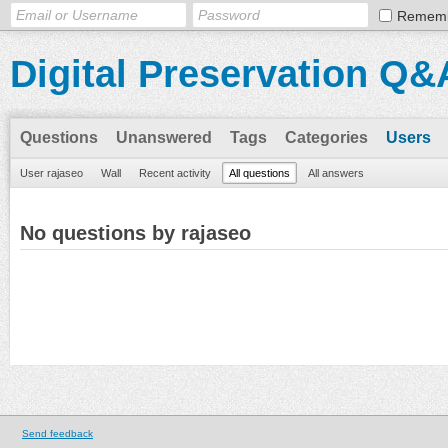
Remem
Digital Preservation Q&
Questions
Unanswered
Tags
Categories
Users
User rajaseo
Wall
Recent activity
All questions
All answers
No questions by rajaseo
Send feedback