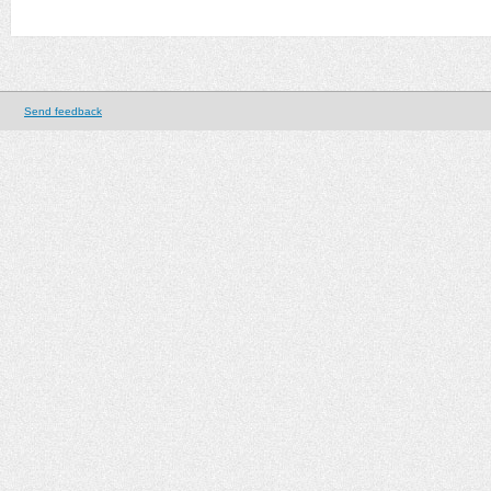
Send feedback