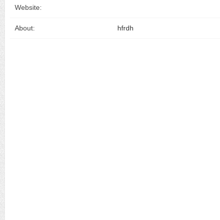
Website:
About:
hfrdh