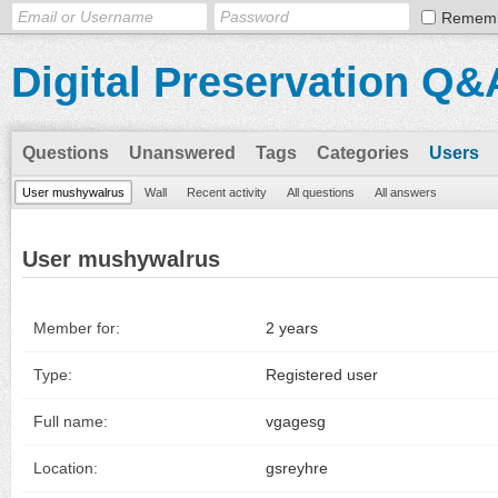
Remem
Digital Preservation Q&
Questions
Unanswered
Tags
Categories
Users
User mushywalrus
Wall
Recent activity
All questions
All answers
User mushywalrus
Member for:
2 years
Type:
Registered user
Full name:
vgagesg
Location:
gsreyhre