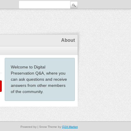
About
Welcome to Digital
Preservation Q&A, where you
can ask questions and receive
answers from other members
of the community.
Powered by
| Snow Theme by
Q2A Market