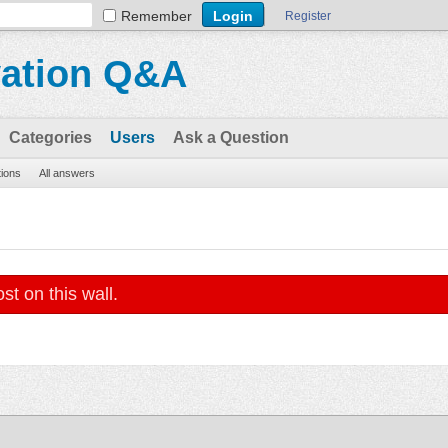
Remember
Register
vation Q&A
Categories
Users
Ask a Question
tions
All answers
st on this wall.