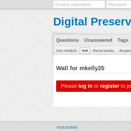
Digital Preser
Questions
Unanswered
Tags
User mkelly25
Wall
Recent activity
All ques
Wall for mkelly25
Please
log in
or
register
to po
Send feedback