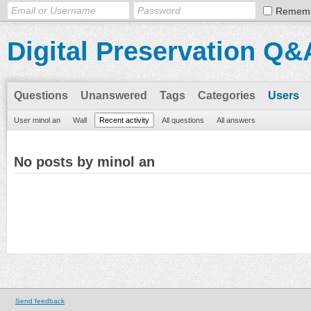
Remem
Digital Preservation Q&
Questions
Unanswered
Tags
Categories
Users
User minol an
Wall
Recent activity
All questions
All answers
No posts by minol an
Send feedback