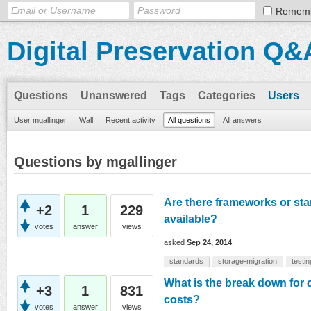
Remem
Digital Preservation Q&
Questions
Unanswered
Tags
Categories
Users
User mgallinger
Wall
Recent activity
All questions
All answers
Questions by mgallinger
Are there frameworks or sta
+2
1
229
available?
votes
answer
views
asked
Sep 24, 2014
standards
storage-migration
testin
What is the break down for
+3
1
831
costs?
votes
answer
views