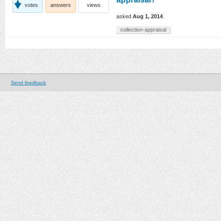
votes
answers
views
asked
Aug 1, 2014
collection-appraisal
Send feedback