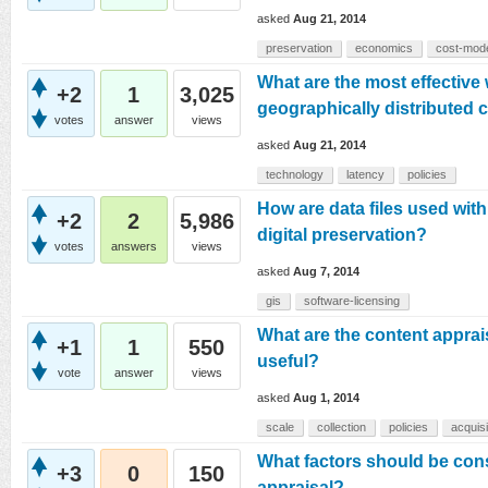
asked
Aug 21, 2014
preservation
economics
cost-mod
What are the most effective 
+2
1
3,025
geographically distributed 
votes
answer
views
asked
Aug 21, 2014
technology
latency
policies
How are data files used wit
+2
2
5,986
digital preservation?
votes
answers
views
asked
Aug 7, 2014
gis
software-licensing
What are the content apprais
+1
1
550
useful?
vote
answer
views
asked
Aug 1, 2014
scale
collection
policies
acquisi
What factors should be cons
+3
0
150
appraisal?