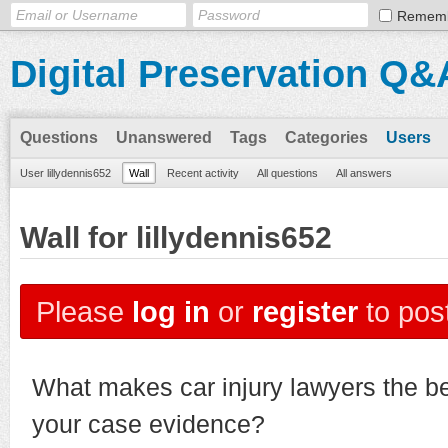
Remem
Digital Preservation Q&
Questions
Unanswered
Tags
Categories
Users
User lillydennis652
Wall
Recent activity
All questions
All answers
Wall for lillydennis652
Please
log in
or
register
to post
What makes car injury lawyers the be
your case evidence?