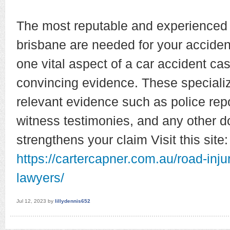
The most reputable and experienced 
brisbane are needed for your acciden
one vital aspect of a car accident ca
convincing evidence. These specializ
relevant evidence such as police rep
witness testimonies, and any other d
strengthens your claim Visit this site:
https://cartercapner.com.au/road-inju
lawyers/
Jul 12, 2023
by
lillydennis652