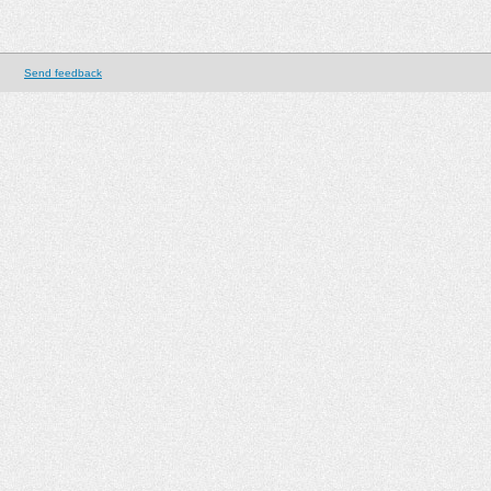
Send feedback