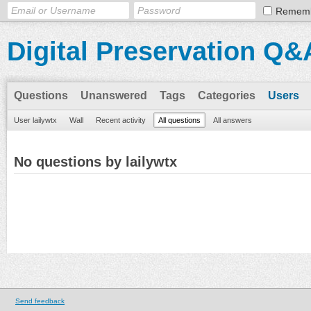
Remem
Digital Preservation Q&
Questions
Unanswered
Tags
Categories
Users
User lailywtx
Wall
Recent activity
All questions
All answers
No questions by lailywtx
Send feedback