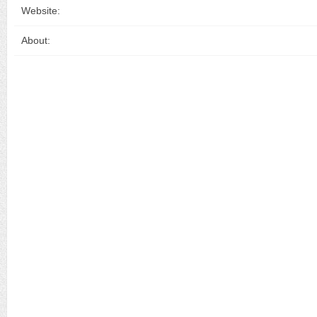
Website:
About: