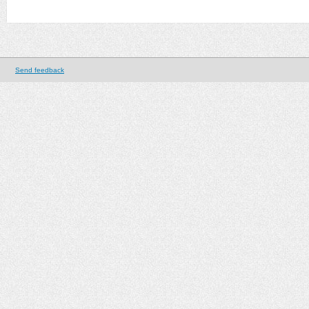
Send feedback