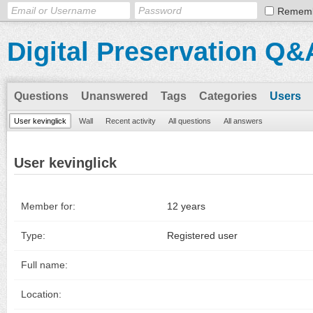
Remem
Digital Preservation Q&
Questions
Unanswered
Tags
Categories
Users
User kevinglick
Wall
Recent activity
All questions
All answers
User kevinglick
Member for:
12 years
Type:
Registered user
Full name:
Location: