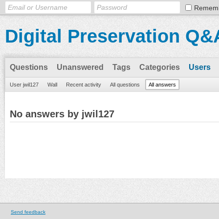
Remem
Digital Preservation Q&
Questions
Unanswered
Tags
Categories
Users
User jwil127
Wall
Recent activity
All questions
All answers
No answers by jwil127
Send feedback