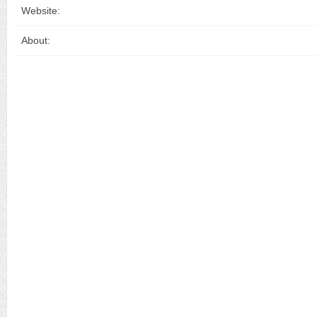
Website:
About: