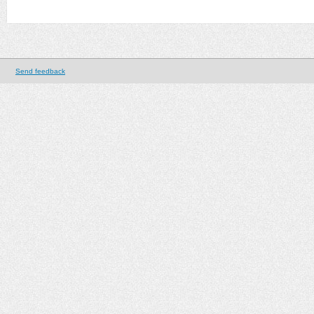
Send feedback