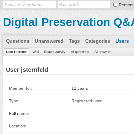
Remem
Digital Preservation Q&
Questions
Unanswered
Tags
Categories
Users
User jsternfeld
Wall
Recent activity
All questions
All answers
User jsternfeld
Member for:
12 years
Type:
Registered user
Full name:
Location: