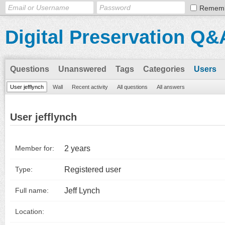
Remem
Digital Preservation Q&
Questions
Unanswered
Tags
Categories
Users
User jefflynch
Wall
Recent activity
All questions
All answers
User jefflynch
2 years
Member for:
Registered user
Type:
Jeff Lynch
Full name:
Location: