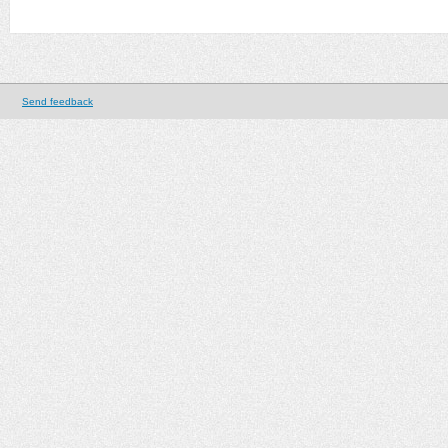
Send feedback