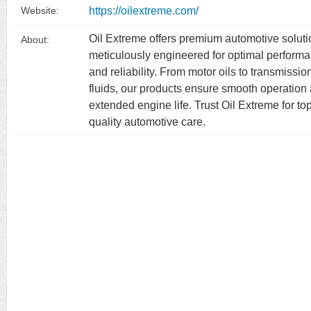
https://oilextreme.com/
Website:
Oil Extreme offers premium automotive solut
About:
meticulously engineered for optimal perform
and reliability. From motor oils to transmissio
fluids, our products ensure smooth operation
extended engine life. Trust Oil Extreme for to
quality automotive care.