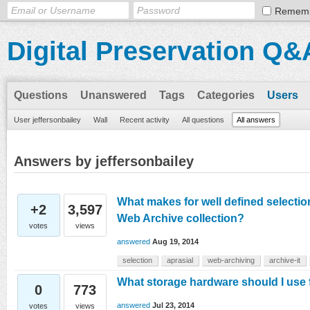
Remem
Digital Preservation Q&
Questions
Unanswered
Tags
Categories
Users
User jeffersonbailey
Wall
Recent activity
All questions
All answers
Answers by jeffersonbailey
What makes for well defined selection 
+2
3,597
Web Archive collection?
votes
views
answered
Aug 19, 2014
selection
aprasial
web-archiving
archive-it
What storage hardware should I us
0
773
answered
Jul 23, 2014
votes
views