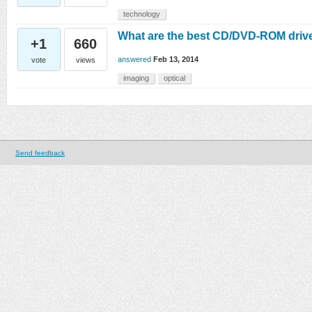
technology
What are the best CD/DVD-ROM drive
+1
660
answered
Feb 13, 2014
vote
views
imaging
optical
Send feedback