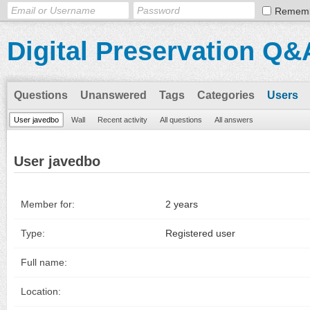
Remem
Digital Preservation Q&
Questions
Unanswered
Tags
Categories
Users
User javedbo
Wall
Recent activity
All questions
All answers
User javedbo
Member for:
2 years
Type:
Registered user
Full name:
Location: