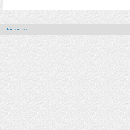
Send feedback