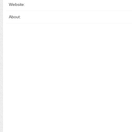
Website:
About: