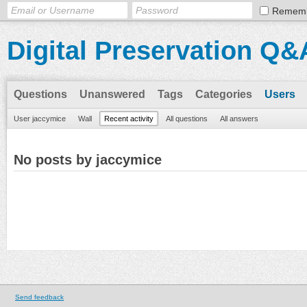
Remem
Digital Preservation Q&
Questions
Unanswered
Tags
Categories
Users
User jaccymice
Wall
Recent activity
All questions
All answers
No posts by jaccymice
Send feedback