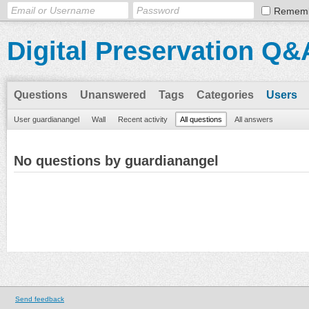
Remem
Digital Preservation Q&
Questions
Unanswered
Tags
Categories
Users
User guardianangel
Wall
Recent activity
All questions
All answers
No questions by guardianangel
Send feedback