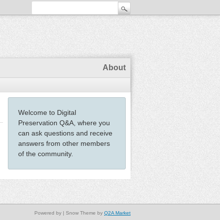
About
Welcome to Digital
Preservation Q&A, where you
can ask questions and receive
answers from other members
of the community.
Powered by
| Snow Theme by
Q2A Market