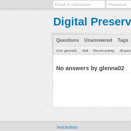
Digital Preser
Questions
Unanswered
Tags
User glenna02
Wall
Recent activity
All ques
No answers by glenna02
Send feedback