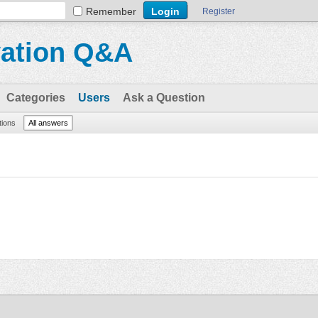
Remember
Register
vation Q&A
Categories
Users
Ask a Question
tions
All answers