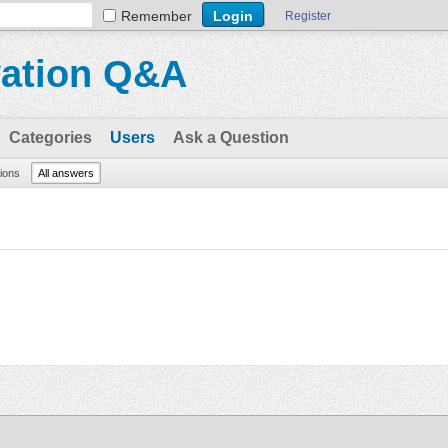
Remember
Register
vation Q&A
Categories
Users
Ask a Question
tions
All answers