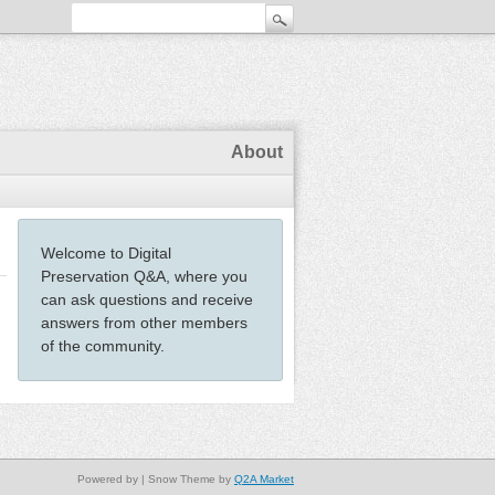
About
Welcome to Digital
Preservation Q&A, where you
can ask questions and receive
answers from other members
of the community.
Powered by
| Snow Theme by
Q2A Market