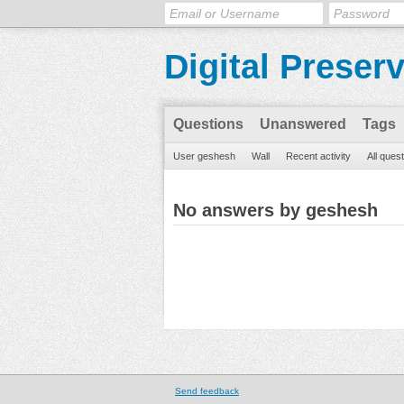
Digital Preser
Questions
Unanswered
Tags
User geshesh
Wall
Recent activity
All ques
No answers by geshesh
Send feedback