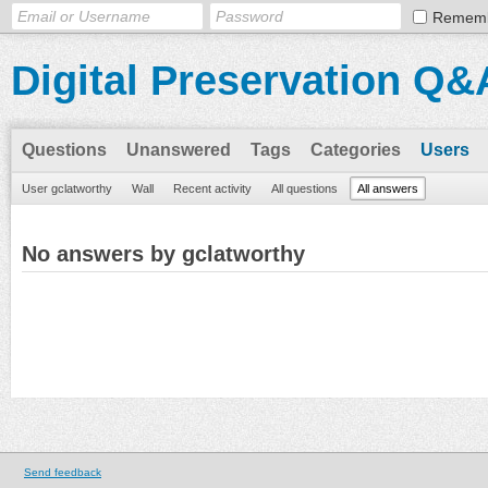
Remem
Digital Preservation Q&
Questions
Unanswered
Tags
Categories
Users
User gclatworthy
Wall
Recent activity
All questions
All answers
No answers by gclatworthy
Send feedback