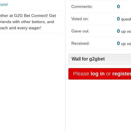
.com/
0
Comments:
ether at G2G Bet Connect! Get
0
Voted on:
quest
riends with other bettors, and
 each and every wager!
0
Gave out:
up vo
0
Received:
up vo
Wall for g2gbet
Please
log in
or
registe