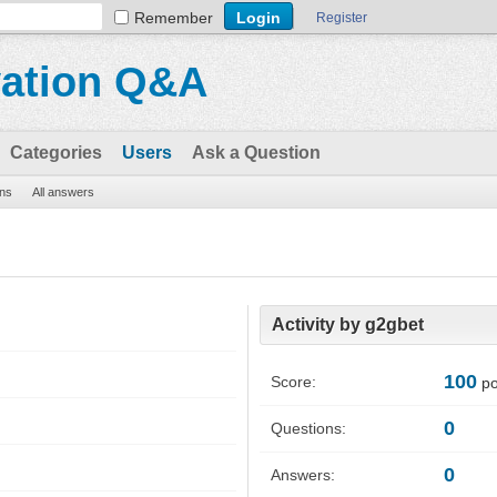
Remember
Register
vation Q&A
Categories
Users
Ask a Question
ons
All answers
Activity by g2gbet
100
Score:
po
0
Questions:
0
Answers: