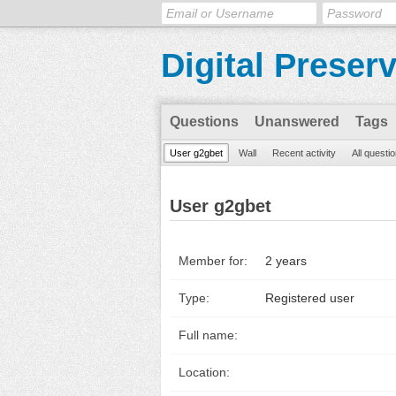
Digital Preser
Questions
Unanswered
Tags
User g2gbet
Wall
Recent activity
All questi
User g2gbet
Member for:
2 years
Type:
Registered user
Full name:
Location: