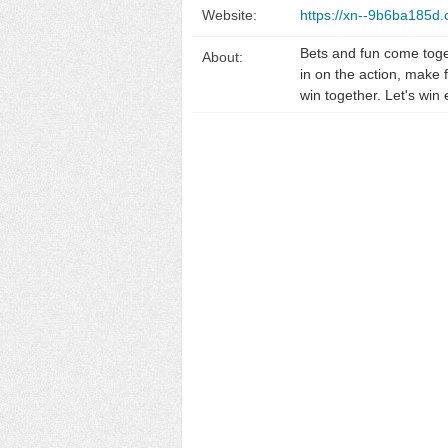
Website:
https://xn--9b6ba185d
Bets and fun come tog
About:
in on the action, make f
win together. Let's win