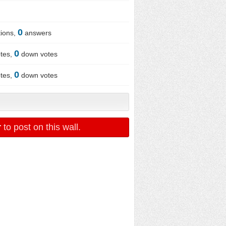
0
ions,
answers
0
tes,
down votes
0
tes,
down votes
r
to post on this wall.