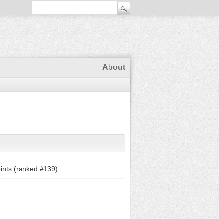
About
ints (ranked #
139
)