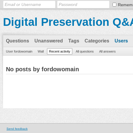
Remem
Digital Preservation Q&
Questions
Unanswered
Tags
Categories
Users
User fordowomain
Wall
Recent activity
All questions
All answers
No posts by fordowomain
Send feedback